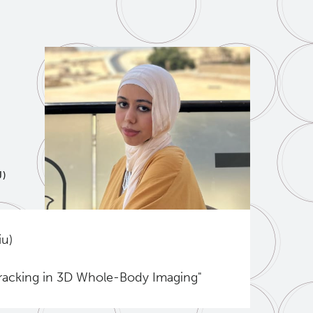
U)
iu)
Tracking in 3D Whole-Body Imaging"