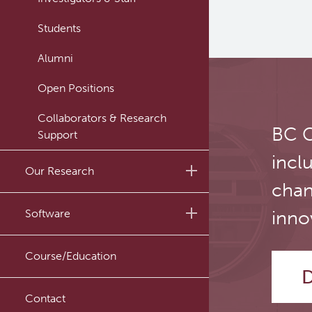
Students
Alumni
Open Positions
Collaborators & Research
BC C
Support
incl
Our Research
chan
Research Lab
Software
inno
Journal Articles
PySERA
Course/Education
Conference proceedings
D
PyCNO
Book
Contact
PyTheranostics