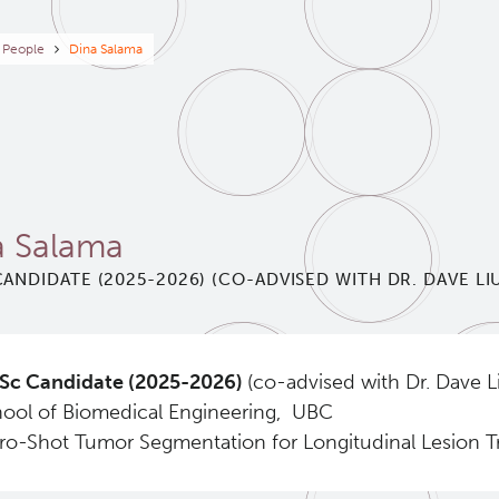
eadcrumb
People
Dina Salama
a Salama
ANDIDATE (2025-2026) (CO-ADVISED WITH DR. DAVE LI
Sc Candidate (2025-2026)
(co-advised with Dr. Dave L
ool of Biomedical Engineering, UBC
ro-Shot Tumor Segmentation for Longitudinal Lesion 