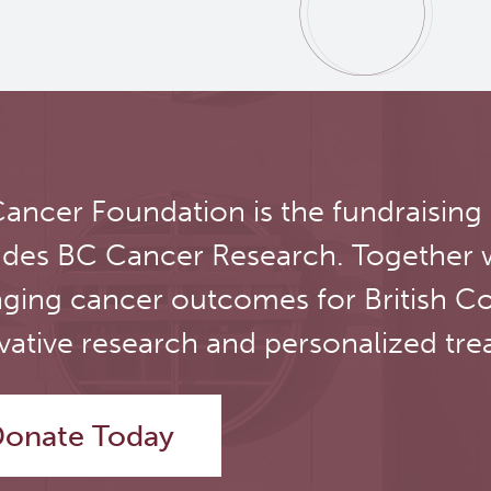
ancer Foundation is the fundraising
udes BC Cancer Research. Together 
ging cancer outcomes for British C
vative research and personalized tre
onate Today