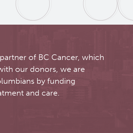
 partner of BC Cancer, which
with our donors, we are
olumbians by funding
atment and care.