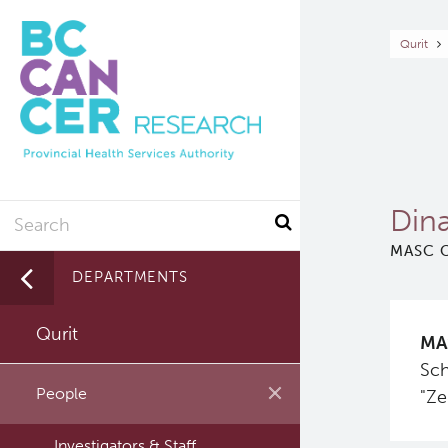
Skip
to
Br
Qurit
main
content
Search
Din
MASC C
DEPARTMENTS
Qurit
MA
Sch
People
"Ze
Investigators & Staff