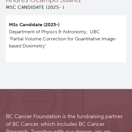
MSC CANDIDATE (2025- )
Qurit
MSc Candidate (2025-)
People
Department of Physics & Astronomy, UBC
"Partial Volume Correction for Quantitative Image-
Investigators & Staff
based Dosimetry"
Students
Alumni
Open Positions
Collaborators & Research Support
BC Cancer Foundation is the fundraising partner
of BC Cancer, which includes BC Cancer
Our Research
Research. Together with our donors, we are