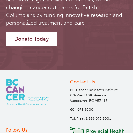
changing cancer outcomes for British
Software
Research Lab
Columbians by funding innovative research and
personalized treatment and care.
Course/Education
Journal Articles
PySERA
Donate Today
Contact
Conference proceedings
PyCNO
Blog
Book
PyTheranostics
Twitter
PyTomography
Contact Us
BC Cancer Research Institute
RT-Utils
Lymphoid Cancer Research
675 West 10th Avenue
Vancouver, BC V5Z 1L3
604 675 8000
ASCINTA
Experimental Therapeutics
Toll Free: 1 888 675 8001
Lymphatic System Added to the 4D XCAT Phantom
Clinical Research
Follow Us