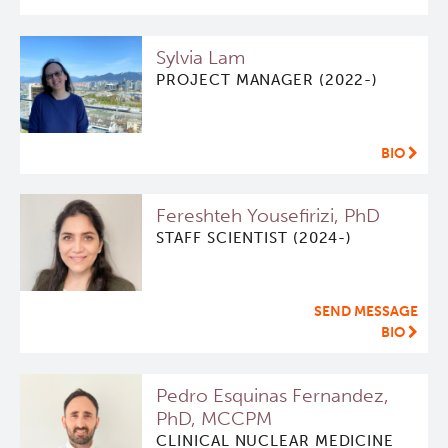
Qurit
Sylvia Lam
PROJECT MANAGER (2022-)
People
Investigators & Staff
BIO
Students
Fereshteh Yousefirizi, PhD
STAFF SCIENTIST (2024-)
Alumni
SEND MESSAGE
Open Positions
BIO
Collaborators & Research Support
Pedro Esquinas Fernandez,
PhD, MCCPM
Our Research
CLINICAL NUCLEAR MEDICINE