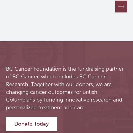
Pagination
BC Cancer Foundation is the fundraising partner
of BC Cancer, which includes BC Cancer
Research. Together with our donors, we are
changing cancer outcomes for British
Columbians by funding innovative research and
personalized treatment and care.
Donate Today