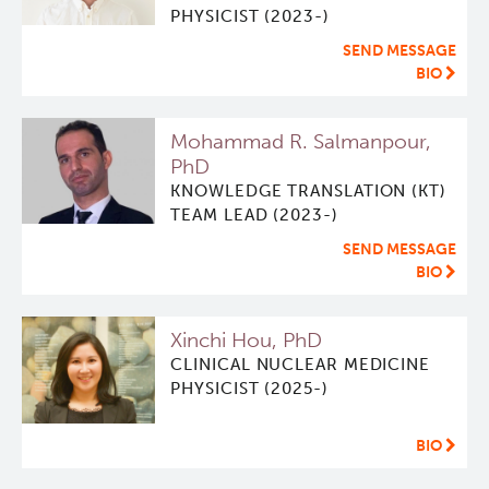
PHYSICIST (2023-)
Software
Research Lab
SEND MESSAGE
BIO
Course/Education
Journal Articles
PySERA
Mohammad R. Salmanpour,
Contact
Conference proceedings
PyCNO
PhD
KNOWLEDGE TRANSLATION (KT)
TEAM LEAD (2023-)
Blog
Book
PyTheranostics
SEND MESSAGE
BIO
Twitter
PyTomography
Xinchi Hou, PhD
RT-Utils
Lymphoid Cancer Research
CLINICAL NUCLEAR MEDICINE
PHYSICIST (2025-)
ASCINTA
Experimental Therapeutics
BIO
Lymphatic System Added to the 4D XCAT Phantom
Clinical Research