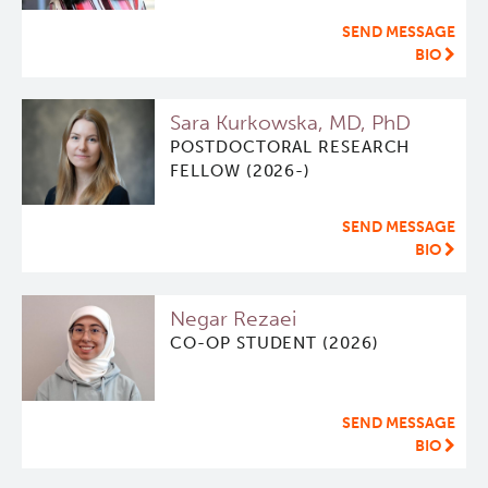
SEND MESSAGE
BIO
Sara Kurkowska, MD, PhD
POSTDOCTORAL RESEARCH
FELLOW (2026-)
SEND MESSAGE
BIO
Negar Rezaei
CO-OP STUDENT (2026)
SEND MESSAGE
BIO