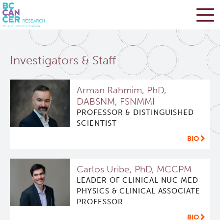
Skip
Search
to
Investigators & Staff
main
BC Cancer Research
content
Arman Rahmim, PhD,
Office of Research Administration
DABSNM, FSNMMI
PROFESSOR & DISTINGUISHED
Cancer Control Research
SCIENTIST
BIO
Terry Fox Laboratory
Carlos Uribe, PhD, MCCPM
Molecular Oncology
LEADER OF CLINICAL NUC MED
PHYSICS & CLINICAL ASSOCIATE
PROFESSOR
Integrative Oncology
BIO