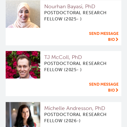
Nourhan Bayasi, PhD
ViSERA [Previously SERA]
Deeley Research Centre
POSTDOCTORAL RESEARCH
FELLOW (2025- )
PET simulation and image reconstruction
BC Cancer
SEND MESSAGE
BIO
Brain PET sim + recon
BC Cancer Foundation
TJ McColl, PhD
Computational Human Brain Phantom
POSTDOCTORAL RESEARCH
FELLOW (2025- )
SEND MESSAGE
BIO
Michelle Andresson, PhD
POSTDOCTORAL RESEARCH
FELLOW (2026-)