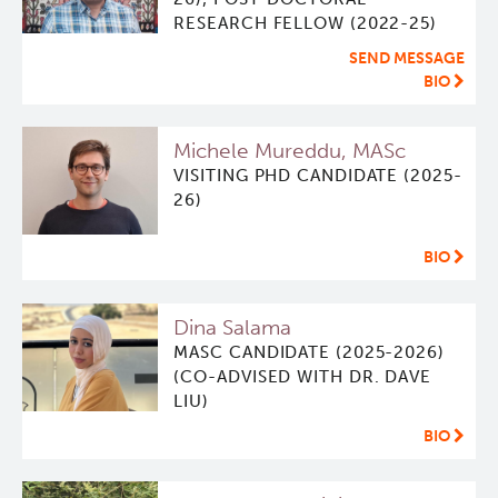
RESEARCH FELLOW (2022-25)
Qurit
SEND MESSAGE
BIO
People
Michele Mureddu, MASc
Investigators & Staff
VISITING PHD CANDIDATE (2025-
26)
Students
BIO
Alumni
Dina Salama
Open Positions
MASC CANDIDATE (2025-2026)
(CO-ADVISED WITH DR. DAVE
LIU)
Collaborators & Research Support
BIO
Our Research