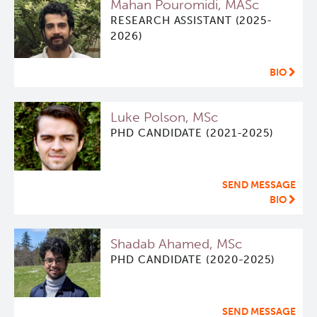
Mahan Pouromidi, MASc
RESEARCH ASSISTANT (2025-
Software
Research Lab
2026)
Course/Education
Journal Articles
PySERA
BIO
Contact
Conference proceedings
PyCNO
Luke Polson, MSc
PHD CANDIDATE (2021-2025)
Blog
Book
PyTheranostics
SEND MESSAGE
Twitter
PyTomography
BIO
RT-Utils
Lymphoid Cancer Research
Shadab Ahamed, MSc
PHD CANDIDATE (2020-2025)
ASCINTA
Experimental Therapeutics
Lymphatic System Added to the 4D XCAT Phantom
Clinical Research
SEND MESSAGE