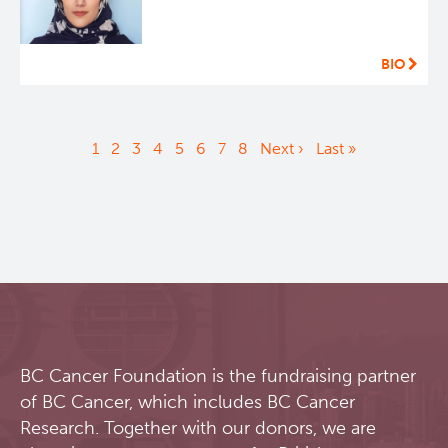
BIO
Pagination
Current
1
Page
2
Page
3
Page
4
Page
5
Page
6
Page
7
Page
8
Next
Next ›
Last
Last »
page
page
page
BC Cancer Foundation is the fundraising partner
of BC Cancer, which includes BC Cancer
Research. Together with our donors, we are