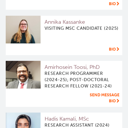
BIO
ViSERA [Previously SERA]
Deeley Research Centre
Annika Kassanke
VISITING MSC CANDIDATE (2025)
PET simulation and image reconstruction
BC Cancer
Brain PET sim + recon
BC Cancer Foundation
BIO
Computational Human Brain Phantom
Amirhosein Toosi, PhD
RESEARCH PROGRAMMER
(2024-25); POST-DOCTORAL
RESEARCH FELLOW (2021-24)
SEND MESSAGE
BIO
Hadis Kamali, MSc
RESEARCH ASSISTANT (2024)