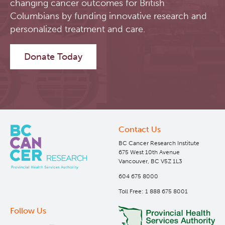
changing cancer outcomes for British
Columbians by funding innovative research and
personalized treatment and care.
Donate Today
Contact Us
BC Cancer Research Institute
675 West 10th Avenue
Vancouver, BC V5Z 1L3
604 675 8000
Toll Free: 1 888 675 8001
Follow Us