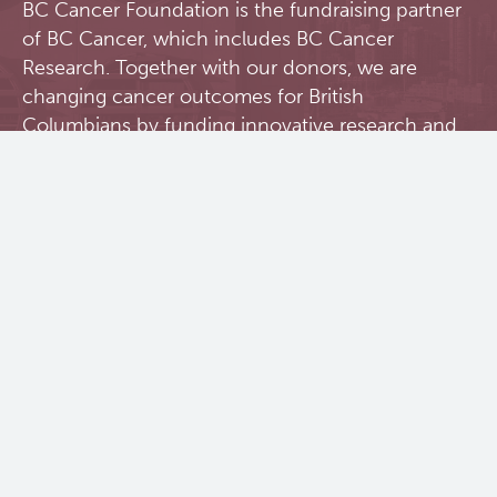
BC Cancer Foundation is the fundraising partner
of BC Cancer, which includes BC Cancer
Research. Together with our donors, we are
changing cancer outcomes for British
Columbians by funding innovative research and
personalized treatment and care.
Donate Today
Contact Us
BC Cancer Research Institute
675 West 10th Avenue
Vancouver, BC V5Z 1L3
604 675 8000