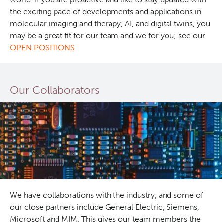
the exciting pace of developments and applications in
molecular imaging and therapy, AI, and digital twins, you
may be a great fit for our team and we for you; see our
OPEN POSITIONS
Our Collaborators
We have collaborations with the industry, and some of
our close partners include General Electric, Siemens,
Microsoft and MIM. This gives our team members the