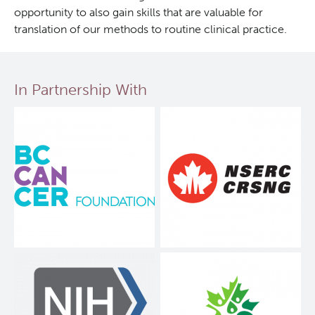
opportunity to also gain skills that are valuable for
translation of our methods to routine clinical practice.
In Partnership With