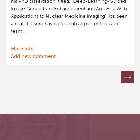
his PhD dissertation, titled, "Deep-Learning-Guided
Image Generation, Enhancement and Analysis: With
Applications to Nuclear Medicine Imaging". It's been
a real pleasure having Shadab as part of the Qurit
team.
More Info
about
Add new comment
Successful
PhD
dissertation
Pagination
defence
by
Shadab
Ahamed