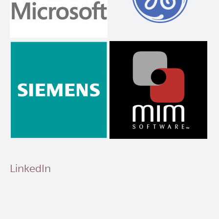
LinkedIn