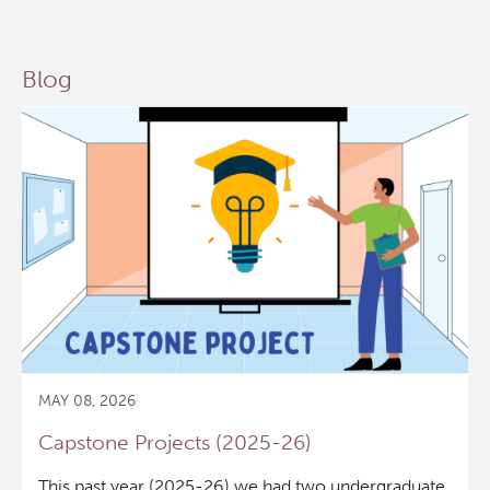
Blog
MAY 08, 2026
Capstone Projects (2025-26)
This past year (2025-26) we had two undergraduate