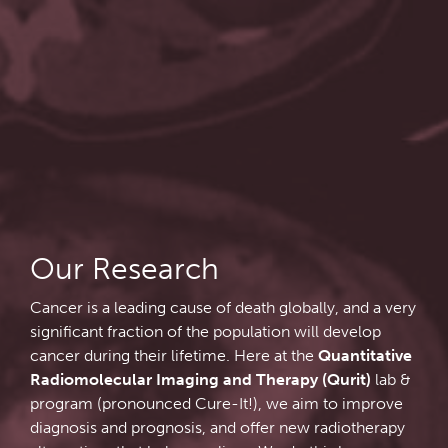
Qurit
People
Our Research
Investigators & Staff
Software
Students
Research Lab
Course/Education
Alumni
Journal Articles
PySERA
Our Research
Cancer is a leading cause of death globally, and a very
Contact
Open Positions
Conference proceedings
PyCNO
significant fraction of the population will develop
cancer during their lifetime. Here at the
Quantitative
Blog
Collaborators & Research Support
Book
PyTheranostics
Radiomolecular Imaging and Therapy (Qurit)
lab &
program (pronounced Cure-It!), we aim to improve
diagnosis and prognosis, and offer new radiotherapy
Twitter
PyTomography