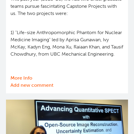
teams pursue fascintating Capstone Projects with
us. The two projects were:
1) "Life-size Anthropomorphic Phantom for Nuclear
Medicine Imaging" led by Aprisa Gunawan, Ivy
McKay, Kadyn Eng, Mona Xu, Raiaan Khan, and Tausif
Chowdhury, from UBC Mechanical Engineering.
More Info
about
Add new comment
Capstone
Projects
(2025-
26)