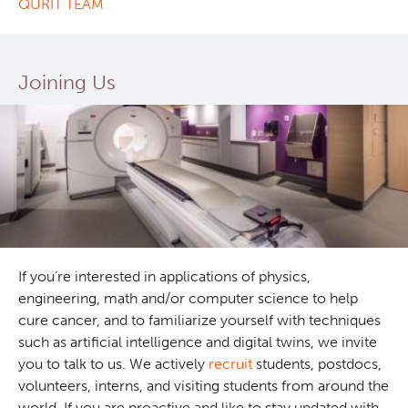
QURIT TEAM
Joining Us
If you’re interested in applications of physics,
engineering, math and/or computer science to help
cure cancer, and to familiarize yourself with techniques
such as artificial intelligence and digital twins, we invite
you to talk to us. We actively
recruit
students, postdocs,
volunteers, interns, and visiting students from around the
world. If you are proactive and like to stay updated with