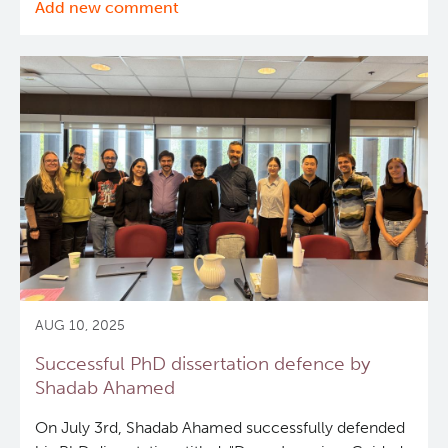
Add new comment
Successful
PhD
dissertation
defence
by
Luke
Polson
AUG 10, 2025
Successful PhD dissertation defence by
Shadab Ahamed
On July 3rd, Shadab Ahamed successfully defended