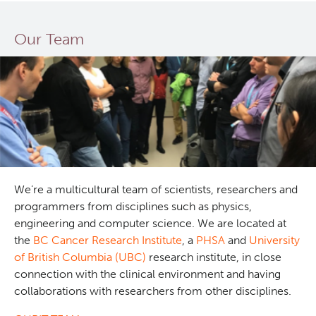
Our Team
We’re a multicultural team of scientists, researchers and
programmers from disciplines such as physics,
engineering and computer science. We are located at
the
BC Cancer Research Institute
, a
PHSA
and
University
of British Columbia (UBC)
research institute, in close
connection with the clinical environment and having
collaborations with researchers from other disciplines.