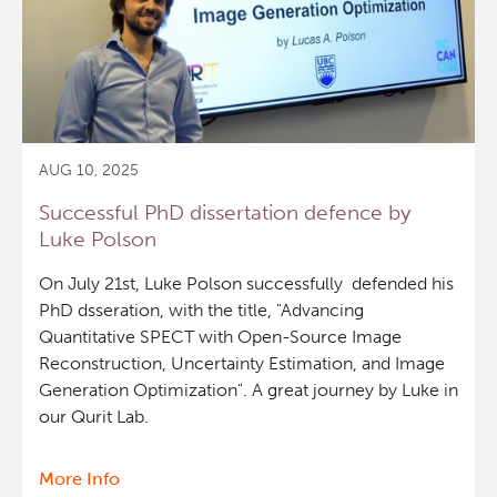
AUG 10, 2025
Successful PhD dissertation defence by
Luke Polson
On July 21st, Luke Polson successfully defended his
PhD dsseration, with the title, "Advancing
Quantitative SPECT with Open-Source Image
Reconstruction, Uncertainty Estimation, and Image
Generation Optimization". A great journey by Luke in
our Qurit Lab.
More Info
about