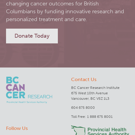
changing cancer outcomes for British
RT-Utils
Columbians by funding innovative research and
Lymphoid Cancer Research
personalized treatment and care.
ASCINTA
Experimental Therapeutics
Donate Today
Lymphatic System Added to the 4D XCAT Phantom
Clinical Research
ViSERA [Previously SERA]
Deeley Research Centre
Contact Us
PET simulation and image reconstruction
BC Cancer
BC Cancer Research Institute
675 West 10th Avenue
Brain PET sim + recon
BC Cancer Foundation
Vancouver, BC V5Z 1L3
604 675 8000
Computational Human Brain Phantom
Toll Free: 1 888 675 8001
Follow Us