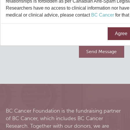
relationships is forbidden as per Canadian Anti-Spam Legisl
Qurit
Researchers have no access to clinical information nor have a
medical or clinical advice, please contact
BC Cancer
for that
People
Agree
Our Research
Investigators & Staff
Software
Students
Research Lab
Course/Education
Alumni
Journal Articles
PySERA
Contact
Open Positions
Conference proceedings
PyCNO
Blog
Collaborators & Research Support
Book
PyTheranostics
BC Cancer Foundation is the fundraising partner
of BC Cancer, which includes BC Cancer
Twitter
PyTomography
Research. Together with our donors, we are