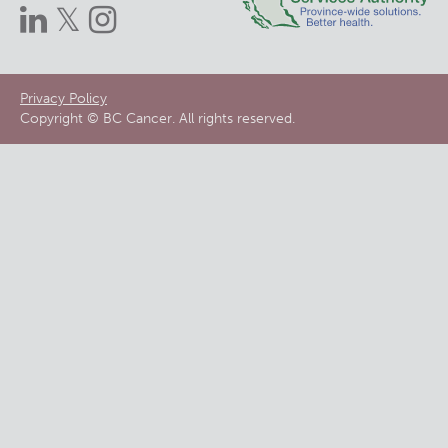
Footer
Privacy Policy
Copyright © BC Cancer. All rights reserved.
menu