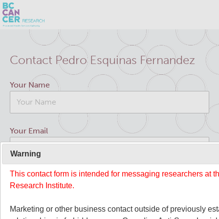
Skip
Search
to
Contact Pedro Esquinas Fernandez
main
BC Cancer Research
content
Your Name
Office of Research Administration
Cancer Control Research
Your Email
Terry Fox Laboratory
Warning
This contact form is intended for messaging researchers at 
Your Message
Molecular Oncology
Research Institute.
Integrative Oncology
Marketing or other business contact outside of previously es