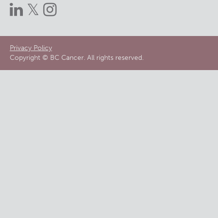
Footer
Privacy Policy
Copyright © BC Cancer. All rights reserved.
menu