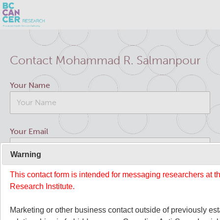
Skip
Search
to
Contact Mohammad R. Salmanpour
main
BC Cancer Research
content
Your Name
Office of Research Administration
Cancer Control Research
Your Email
Terry Fox Laboratory
Warning
This contact form is intended for messaging researchers at 
Your Message
Molecular Oncology
Research Institute.
Integrative Oncology
Marketing or other business contact outside of previously es