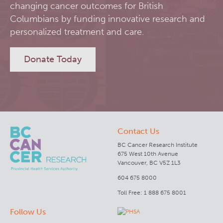
changing cancer outcomes for British
RT-Utils
Columbians by funding innovative research and
Lymphoid Cancer Research
personalized treatment and care.
ASCINTA
Experimental Therapeutics
Donate Today
Lymphatic System Added to the 4D XCAT Phantom
Clinical Research
ViSERA [Previously SERA]
Deeley Research Centre
Contact Us
PET simulation and image reconstruction
BC Cancer
BC Cancer Research Institute
675 West 10th Avenue
Brain PET sim + recon
BC Cancer Foundation
Vancouver, BC V5Z 1L3
604 675 8000
Computational Human Brain Phantom
Toll Free: 1 888 675 8001
Follow Us