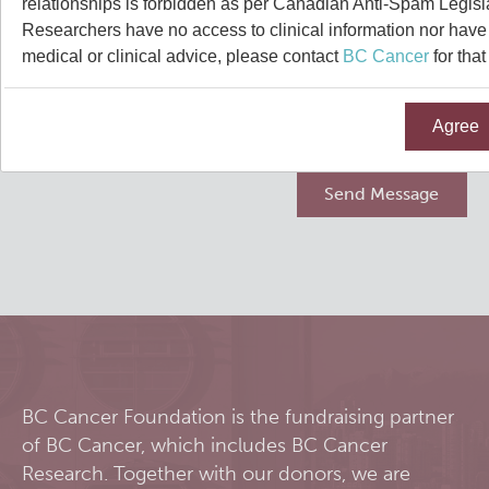
relationships is forbidden as per Canadian Anti-Spam Legisl
Qurit
Researchers have no access to clinical information nor have a
medical or clinical advice, please contact
BC Cancer
for that
People
Agree
Our Research
Investigators & Staff
Software
Students
Research Lab
Course/Education
Alumni
Journal Articles
PySERA
Contact
Open Positions
Conference proceedings
PyCNO
Blog
Collaborators & Research Support
Book
PyTheranostics
BC Cancer Foundation is the fundraising partner
of BC Cancer, which includes BC Cancer
Twitter
PyTomography
Research. Together with our donors, we are