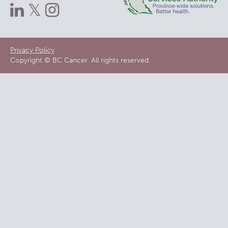
Footer
Privacy Policy
Copyright © BC Cancer. All rights reserved.
menu