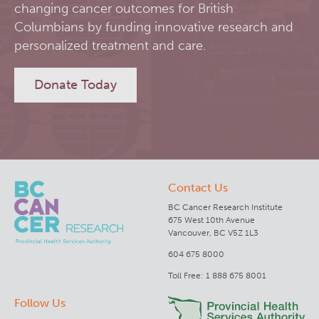
changing cancer outcomes for British
RT-Utils
Columbians by funding innovative research and
Lymphoid Cancer Research
personalized treatment and care.
ASCINTA
Experimental Therapeutics
Donate Today
Lymphatic System Added to the 4D XCAT Phantom
Clinical Research
ViSERA [Previously SERA]
Deeley Research Centre
Contact Us
PET simulation and image reconstruction
BC Cancer
BC Cancer Research Institute
675 West 10th Avenue
Brain PET sim + recon
BC Cancer Foundation
Vancouver, BC V5Z 1L3
604 675 8000
Computational Human Brain Phantom
Toll Free: 1 888 675 8001
Follow Us