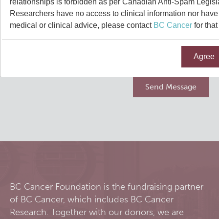
relationships is forbidden as per Canadian Anti-Spam Legisl
Qurit
Researchers have no access to clinical information nor have a
medical or clinical advice, please contact
BC Cancer
for that
People
Agree
Our Research
Investigators & Staff
Software
Students
Research Lab
Course/Education
Alumni
Journal Articles
PySERA
Contact
Open Positions
Conference proceedings
PyCNO
Blog
Collaborators & Research Support
Book
PyTheranostics
BC Cancer Foundation is the fundraising partner
of BC Cancer, which includes BC Cancer
Twitter
PyTomography
Research. Together with our donors, we are