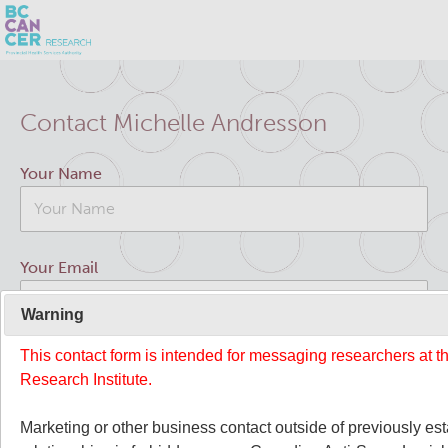
Skip
Search
to
Contact Michelle Andresson
main
BC Cancer Research
content
Your Name
Office of Research Administration
Cancer Control Research
Your Email
Terry Fox Laboratory
Warning
This contact form is intended for messaging researchers at 
Your Message
Molecular Oncology
Research Institute.
Integrative Oncology
Marketing or other business contact outside of previously es