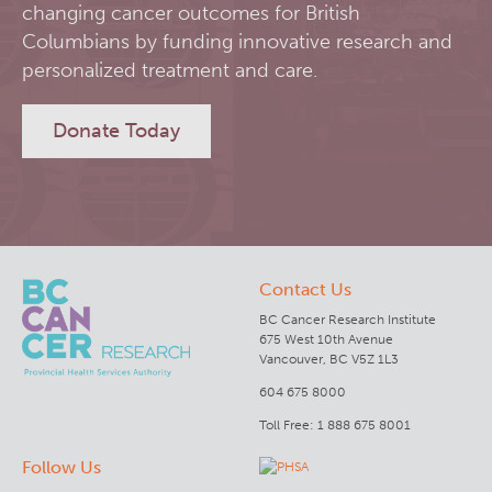
changing cancer outcomes for British
RT-Utils
Columbians by funding innovative research and
Lymphoid Cancer Research
personalized treatment and care.
ASCINTA
Experimental Therapeutics
Donate Today
Lymphatic System Added to the 4D XCAT Phantom
Clinical Research
ViSERA [Previously SERA]
Deeley Research Centre
Contact Us
PET simulation and image reconstruction
BC Cancer
BC Cancer Research Institute
675 West 10th Avenue
Brain PET sim + recon
BC Cancer Foundation
Vancouver, BC V5Z 1L3
604 675 8000
Computational Human Brain Phantom
Toll Free: 1 888 675 8001
Follow Us