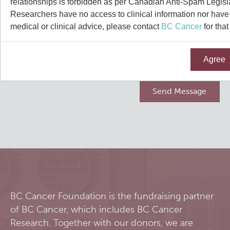
relationships is forbidden as per Canadian Anti-Spam Legisl
Qurit
Researchers have no access to clinical information nor have a
medical or clinical advice, please contact
BC Cancer
for that
People
Agree
Our Research
Investigators & Staff
Software
Students
Research Lab
Course/Education
Alumni
Journal Articles
PySERA
Contact
Open Positions
Conference proceedings
PyCNO
Blog
Collaborators & Research Support
Book
PyTheranostics
BC Cancer Foundation is the fundraising partner
of BC Cancer, which includes BC Cancer
Twitter
PyTomography
Research. Together with our donors, we are