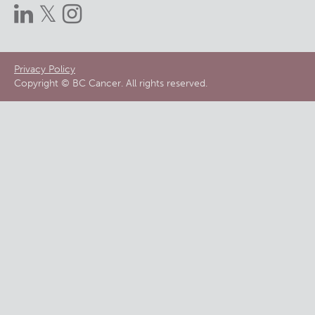
Footer
Privacy Policy
Copyright © BC Cancer. All rights reserved.
menu