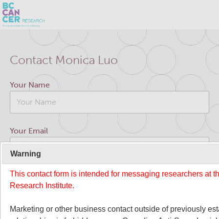
Skip
Search
to
Contact Monica Luo
main
BC Cancer Research
content
Your Name
Office of Research Administration
Cancer Control Research
Your Email
Terry Fox Laboratory
Warning
This contact form is intended for messaging researchers at 
Your Message
Molecular Oncology
Research Institute.
Integrative Oncology
Marketing or other business contact outside of previously es