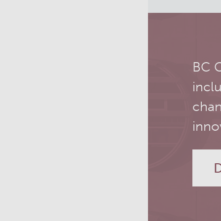
PET simulation and image
reconstruction
Brain PET sim + recon
BC C
Computational Human Brain
incl
Phantom
chan
inno
D