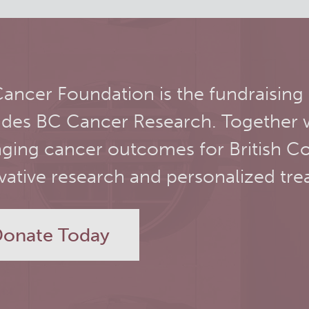
ancer Foundation is the fundraising
udes BC Cancer Research. Together 
ging cancer outcomes for British C
vative research and personalized tre
onate Today