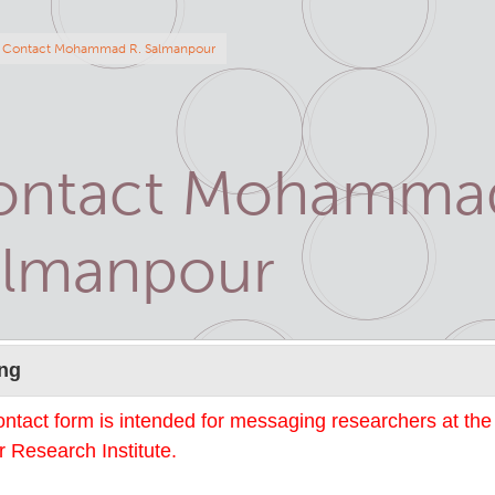
eadcrumb
Contact Mohammad R. Salmanpour
ontact Mohammad
almanpour
Name
ng
ontact form is intended for messaging researchers at th
 Research Institute.
mail