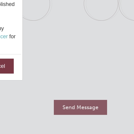
blished
ny
cer
for
el