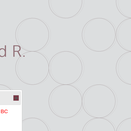
 R.
e BC