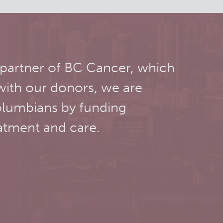
 partner of BC Cancer, which
with our donors, we are
olumbians by funding
atment and care.