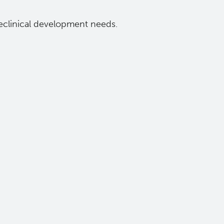
eclinical development needs.