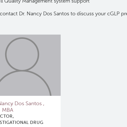
ll Quality Management system support
 contact Dr. Nancy Dos Santos to discuss your cGLP pr
Nancy Dos Santos ,
, MBA
ECTOR,
ESTIGATIONAL DRUG