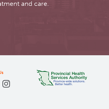
atment and care.
Us