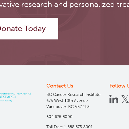
vative research and personalized tre
onate Today
Contact Us
Follow 
BC Cancer Research Institute
675 West 10th Avenue
Vancouver, BC V5Z 1L3
604 675 8000
Toll Free: 1 888 675 8001