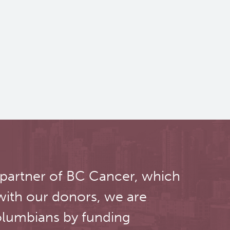
 partner of BC Cancer, which
with our donors, we are
olumbians by funding