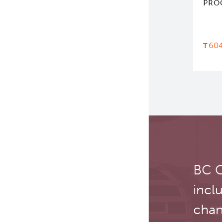
PRO
60
BC C
incl
chan