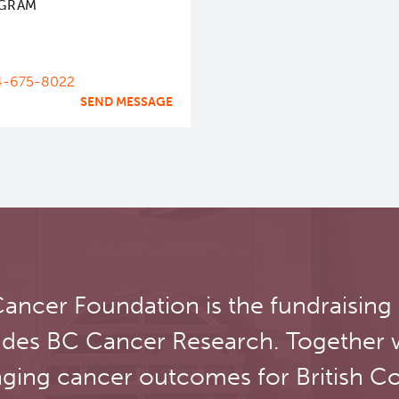
GRAM
4-675-8022
SEND MESSAGE
ancer Foundation is the fundraising
udes BC Cancer Research. Together 
ging cancer outcomes for British C