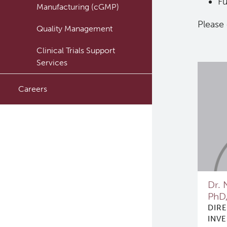
Fu
Manufacturing (cGMP)
Please
Quality Management
Clinical Trials Support
Services
Careers
Dr. 
PhD
DIR
INV