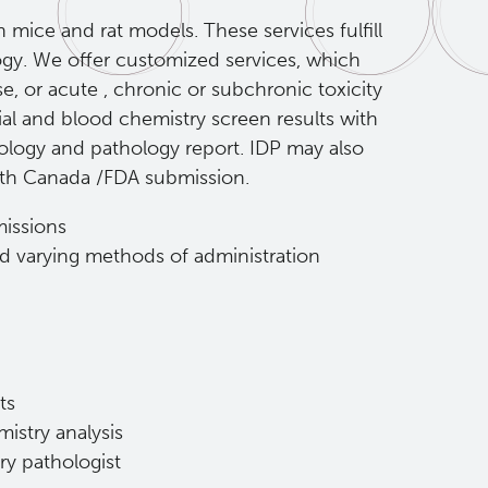
mice and rat models. These services fulfill
ogy. We offer customized services, which
se, or acute , chronic or subchronic toxicity
al and blood chemistry screen results with
hology and pathology report. IDP may also
alth Canada /FDA submission.
issions
nd varying methods of administration
ts
istry analysis
ry pathologist