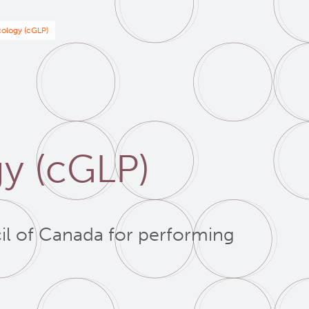
ology (cGLP)
y (cGLP)
il of Canada for performing