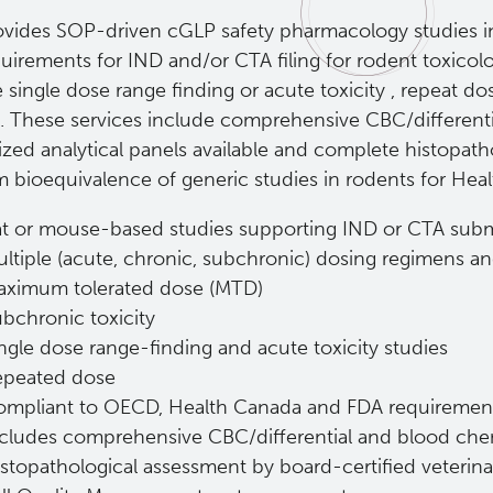
ovides SOP-driven cGLP safety pharmacology studies in 
quirements for IND and/or CTA filing for rodent toxicol
 single dose range finding or acute toxicity , repeat do
s. These services include comprehensive CBC/differenti
ized analytical panels available and complete histopat
m bioequivalence of generic studies in rodents for He
t or mouse-based studies supporting IND or CTA subm
ltiple (acute, chronic, subchronic) dosing regimens a
aximum tolerated dose (MTD)
bchronic toxicity
ngle dose range-finding and acute toxicity studies
epeated dose
ompliant to OECD, Health Canada and FDA requiremen
cludes comprehensive CBC/differential and blood chem
stopathological assessment by board-certified veterina