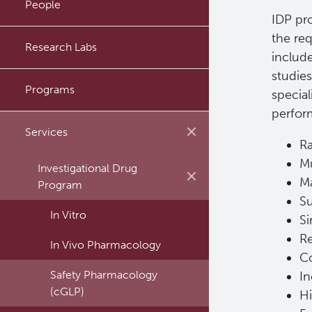
People
Administrative Support
IDP pr
the re
Research Labs
include
studie
Programs
special
perfor
Services
Ra
Mu
Investigational Drug
M
Program
Su
In Vitro
Si
R
In Vivo Pharmacology
C
Safety Pharmacology
In
(cGLP)
Hi