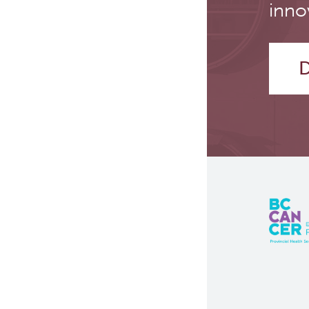
inno
D