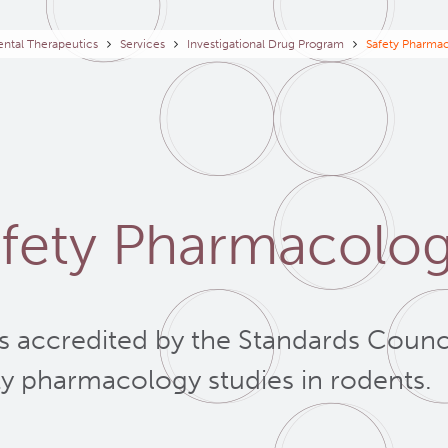
eadcrumb
ntal Therapeutics
Services
Investigational Drug Program
Safety Pharmac
fety Pharmacolog
is accredited by the Standards Counc
ty pharmacology studies in rodents.