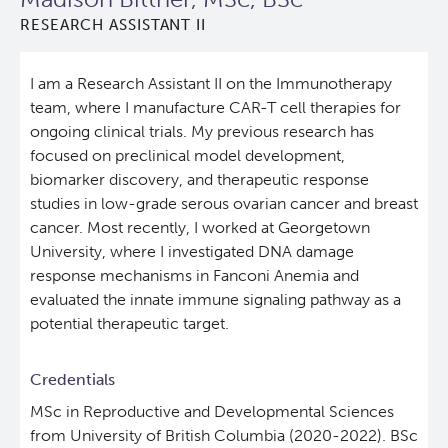
RESEARCH ASSISTANT II
Lymphoid Cancer Research
I am a Research Assistant II on the Immunotherapy
Experimental Therapeutics
team, where I manufacture CAR-T cell therapies for
ongoing clinical trials. My previous research has
Clinical Research
focused on preclinical model development,
biomarker discovery, and therapeutic response
Deeley Research Centre
studies in low-grade serous ovarian cancer and breast
cancer. Most recently, I worked at Georgetown
University, where I investigated DNA damage
About Us
response mechanisms in Fanconi Anemia and
evaluated the innate immune signaling pathway as a
People
potential therapeutic target.
Programs
Credentials
MSc in Reproductive and Developmental Sciences
Services
BC Cancer Immunotherapy Program
from University of British Columbia (2020-2022). BSc