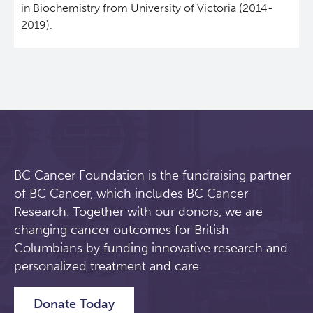
in Biochemistry from University of Victoria (2014-
2019).
Students & Trainees
Xavier Pelletier High School Internship Program
Biobanking and Biospecimen Research Services
Careers
Molecular and Cellular Immunology Core
BC Cancer
BC Cancer Foundation
BC Cancer Foundation is the fundraising partner
of BC Cancer, which includes BC Cancer
Research. Together with our donors, we are
changing cancer outcomes for British
Columbians by funding innovative research and
personalized treatment and care.
Donate Today