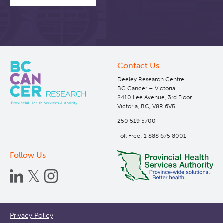
Contact Us
Deeley Research Centre
BC Cancer – Victoria
2410 Lee Avenue, 3rd Floor
Victoria, BC, V8R 6V5
250 519 5700
Toll Free: 1 888 675 8001
Follow Us
Footer
Privacy Policy