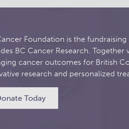
ancer Foundation is the fundraising
udes BC Cancer Research. Together 
ging cancer outcomes for British C
vative research and personalized tre
onate Today