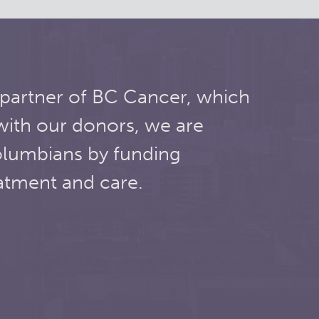
 partner of BC Cancer, which
with our donors, we are
olumbians by funding
atment and care.