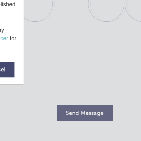
blished
ny
cer
for
el