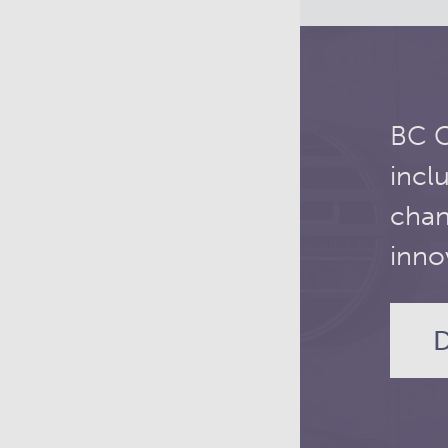
BC C
incl
chan
inno
D