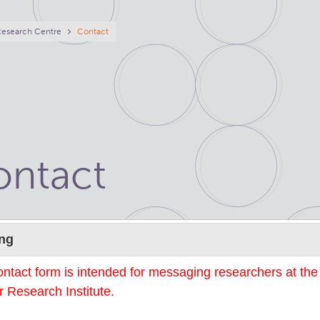
eadcrumb
Research Centre
Contact
ontact
Name
ng
ontact form is intended for messaging researchers at th
 Research Institute.
mail